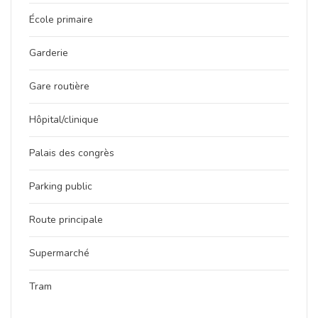
École primaire
Garderie
Gare routière
Hôpital/clinique
Palais des congrès
Parking public
Route principale
Supermarché
Tram