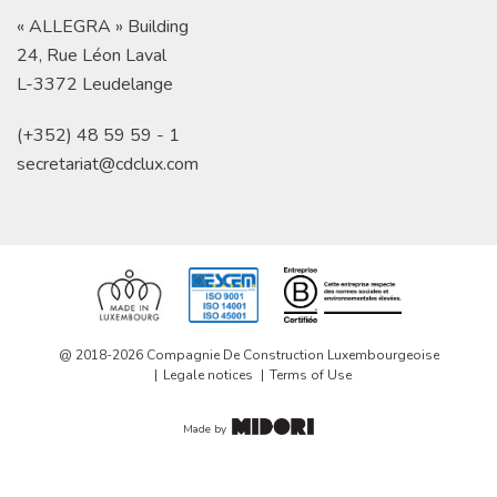
« ALLEGRA » Building
24, Rue Léon Laval
L-3372 Leudelange
(+352) 48 59 59 - 1
secretariat@cdclux.com
@ 2018-2026 Compagnie De Construction Luxembourgeoise
Legale notices
Terms of Use
Made by