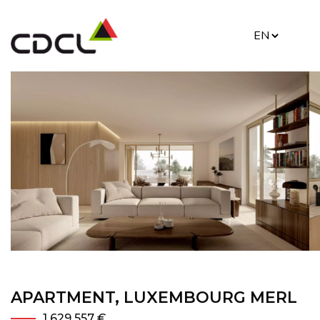
APARTMENT, LUXEMBOURG MERL
1 629 557 €