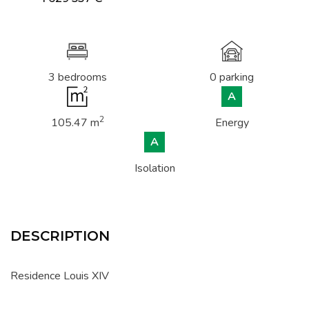
3 bedrooms
0 parking
A
2
105.47 m
Energy
A
Isolation
DESCRIPTION
Residence Louis XIV