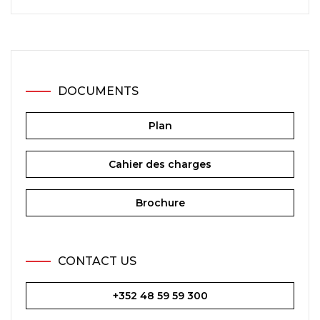
DOCUMENTS
Plan
Cahier des charges
Brochure
CONTACT US
+352 48 59 59 300