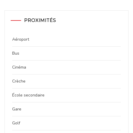
PROXIMITÉS
Aéroport
Bus
Cinéma
Crèche
École secondaire
Gare
Golf