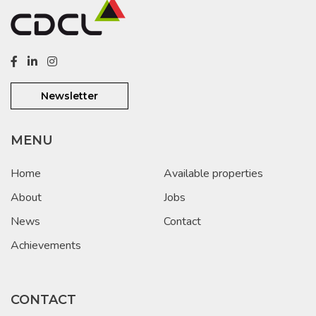
Newsletter
MENU
Home
Available properties
About
Jobs
News
Contact
Achievements
CONTACT