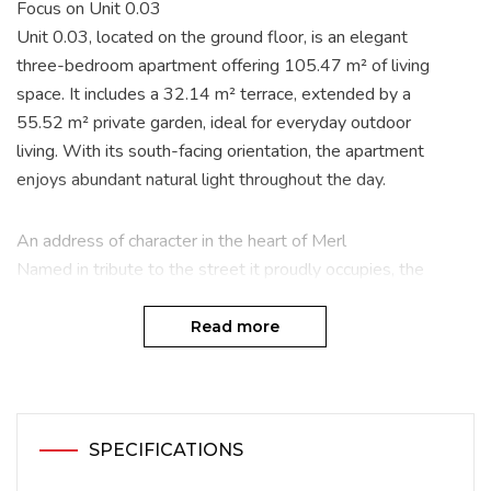
Focus on Unit 0.03
Unit 0.03, located on the ground floor, is an elegant
three-bedroom apartment offering 105.47 m² of living
space. It includes a 32.14 m² terrace, extended by a
55.52 m² private garden, ideal for everyday outdoor
living. With its south-facing orientation, the apartment
enjoys abundant natural light throughout the day.
An address of character in the heart of Merl
Named in tribute to the street it proudly occupies, the
Louis XIV project blends elegantly into the sought-after
residential setting of Luxembourg-Merl. Developed by
Read more
CDCL Promotions and built by CDCL, this high-end real
estate development combines modern comfort, green
surroundings and urban accessibility.
SPECIFICATIONS
A residential neighbourhood with many advantages