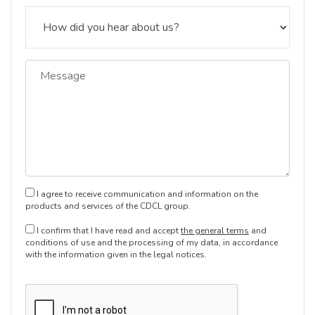
I agree to receive communication and information on the
products and services of the CDCL group.
I confirm that I have read and accept
the general terms
and
conditions of use and the processing of my data, in accordance
with the information given in the legal notices.