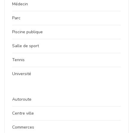
Médecin
Parc
Piscine publique
Salle de sport
Tennis
Université
Autoroute
Centre ville
Commerces