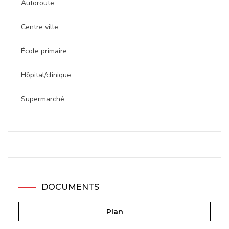
Autoroute
Centre ville
École primaire
Hôpital/clinique
Supermarché
DOCUMENTS
Plan