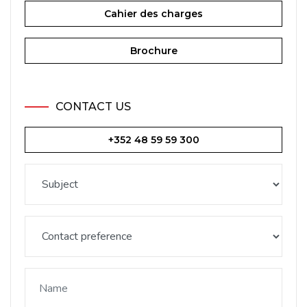
Cahier des charges
Brochure
CONTACT US
+352 48 59 59 300