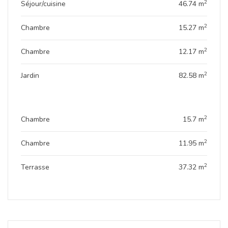
2
Séjour/cuisine
46.74 m
Genevo House represents the excellence of modern
living in a green setting at the heart of the city. A unique
2
Chambre
15.27 m
project designed for unparalleled comfort.
2
Chambre
12.17 m
2
Jardin
82.58 m
2
Chambre
15.7 m
2
Chambre
11.95 m
2
Terrasse
37.32 m