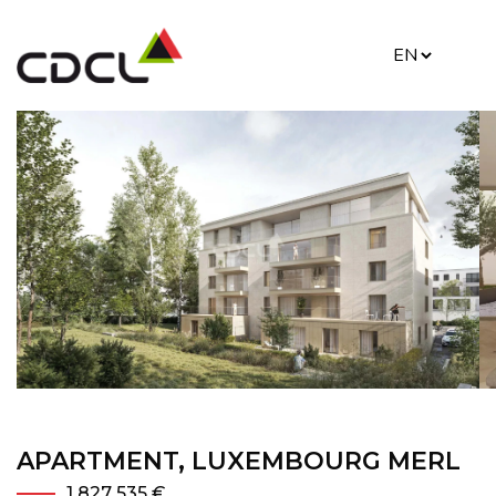
APARTMENT, LUXEMBOURG MERL
1 827 535 €