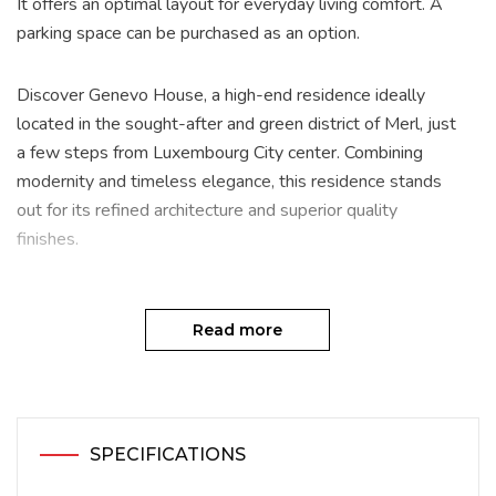
It offers an optimal layout for everyday living comfort. A
parking space can be purchased as an option.
Discover Genevo House, a high-end residence ideally
located in the sought-after and green district of Merl, just
a few steps from Luxembourg City center. Combining
modernity and timeless elegance, this residence stands
out for its refined architecture and superior quality
finishes.
With its 17 apartments (including 19 configurations),
ranging from studios to the exclusive penthouse, Genevo
Read more
House offers a bright and comfortable living environment
designed to meet the needs of the most discerning
residents. Each unit is crafted with premium materials,
featuring underfloor heating and advanced home
SPECIFICATIONS
automation systems. The residence also boasts a natural