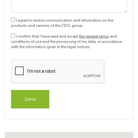
I agree to receive communication and information on the
products and services of the CDCL group.
I confirm that I have read and accept
the general terms
and
conditions of use and the processing of my data, in accordance
with the information given in the legal notices.