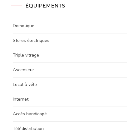
ÉQUIPEMENTS
Domotique
Stores électriques
Triple vitrage
Ascenseur
Local à vélo
Internet
Accès handicapé
Télédistribution