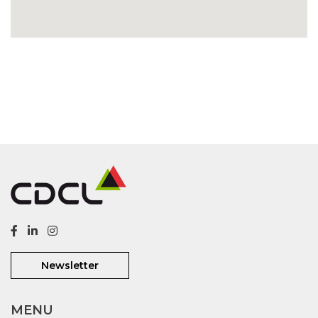
Newsletter
MENU