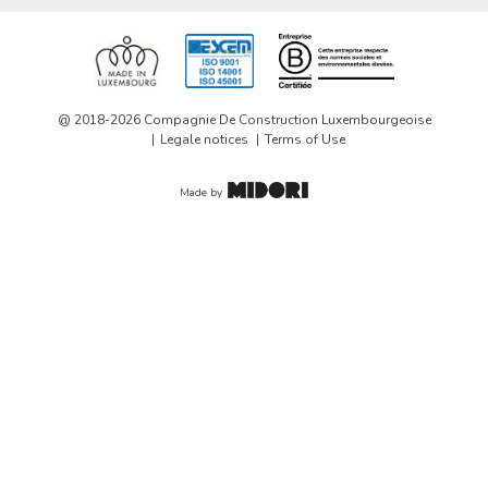
@ 2018-2026 Compagnie De Construction Luxembourgeoise
Legale notices
Terms of Use
Made by