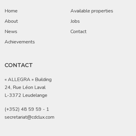
Home
Available properties
About
Jobs
News
Contact
Achievements
CONTACT
« ALLEGRA » Building
24, Rue Léon Laval
L-3372 Leudelange
(+352) 48 59 59 - 1
secretariat@cdclux.com