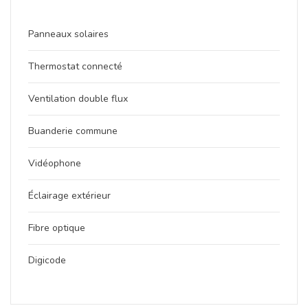
Panneaux solaires
Thermostat connecté
Ventilation double flux
Buanderie commune
Vidéophone
Éclairage extérieur
Fibre optique
Digicode