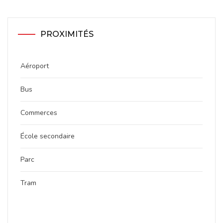
PROXIMITÉS
Aéroport
Bus
Commerces
École secondaire
Parc
Tram