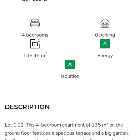
4 bedrooms
0 parking
A
2
135.48 m
Energy
A
Isolation
DESCRIPTION
Lot 0.02: This 4-bedroom apartment of 135 m² on the
ground floor features a spacious terrace and a big garden.