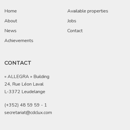
Home
Available properties
About
Jobs
News
Contact
Achievements
CONTACT
« ALLEGRA » Building
24, Rue Léon Laval
L-3372 Leudelange
(+352) 48 59 59 - 1
secretariat@cdclux.com