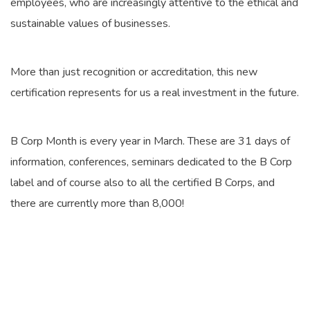
employees, who are increasingly attentive to the ethical and
sustainable values of businesses.
More than just recognition or accreditation, this new
certification represents for us a real investment in the future.
B Corp Month is every year in March. These are 31 days of
information, conferences, seminars dedicated to the B Corp
label and of course also to all the certified B Corps, and
there are currently more than 8,000!