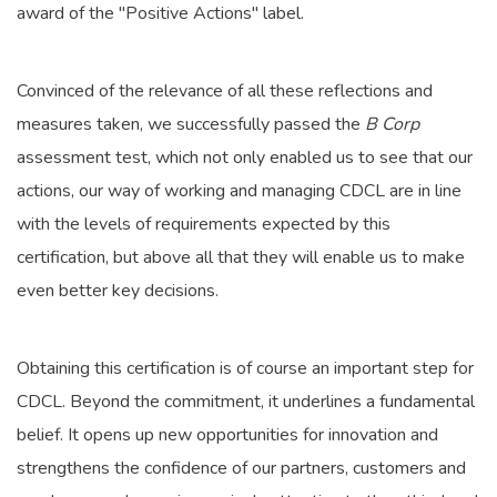
award of the "Positive Actions" label.
Convinced of the relevance of all these reflections and
measures taken, we successfully passed the
B Corp
assessment test, which not only enabled us to see that our
actions, our way of working and managing CDCL are in line
with the levels of requirements expected by this
certification, but above all that they will enable us to make
even better key decisions.
Obtaining this certification is of course an important step for
CDCL. Beyond the commitment, it underlines a fundamental
belief. It opens up new opportunities for innovation and
strengthens the confidence of our partners, customers and