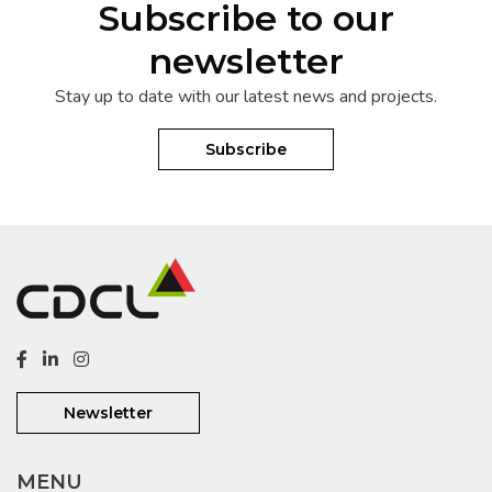
Subscribe to our
newsletter
Stay up to date with our latest news and projects.
Subscribe
Newsletter
MENU