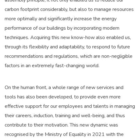
assembly principle, it not only enabled us to reduce our
carbon footprint considerably, but also to manage resources
more optimally and significantly increase the energy
performance of our buildings by incorporating modern
techniques. Acquiring this new know-how also enabled us,
through its flexibility and adaptability, to respond to future
recommendations and regulations, which are non-negligible
factors in an extremely fast-changing world.
On the human front, a whole range of new services and
tools has also been developed, to provide even more
effective support for our employees and talents in managing
their careers, induction, training and well-being, and thus
contribute to their motivation. This new dynamic was
recognised by the Ministry of Equality in 2021 with the