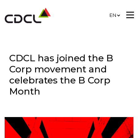
CDCL has joined the B
Corp movement and
celebrates the B Corp
Month