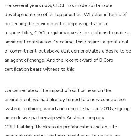
For several years now, CDCL has made sustainable
development one of its top priorities. Whether in terms of
protecting the environment or improving its social
responsibility, CDCL regularly invests in solutions to make a
significant contribution. Of course, this requires a great deal
of commitment, but above all it demonstrates a desire to be
an agent of change. And the recent award of B Corp
certification bears witness to this.
Concerned about the impact of our business on the
environment, we had already turned to a new construction
system combining wood and concrete back in 2018, signing
an exclusive partnership with Austrian company
CREEbuilding. Thanks to its prefabrication and on-site