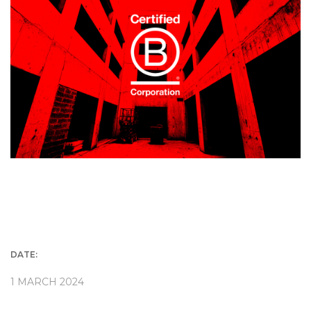
DATE:
1 MARCH 2024