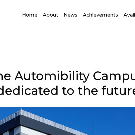
Home
About
News
Achievements
Avai
the Automibility Campu
dedicated to the futur