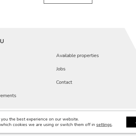
U
Available properties
Jobs
Contact
vements
 you the best experience on our website.
8-2026 Compagnie De Construction Luxembourgeoise
Legale notices
Term
 which cookies we are using or switch them off in
settings
.