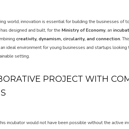
ving world, innovation is essential for building the businesses of 
 has designed and built, for the
Ministry of Economy
, an
incubat
ombining
creativity, dynamism, circularity, and connection
. Th
an ideal environment for young businesses and startups looking 
ainable setting.
BORATIVE PROJECT WITH CO
S
this incubator would not have been possible without the active i