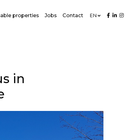
lable properties
Jobs
Contact
s in
e