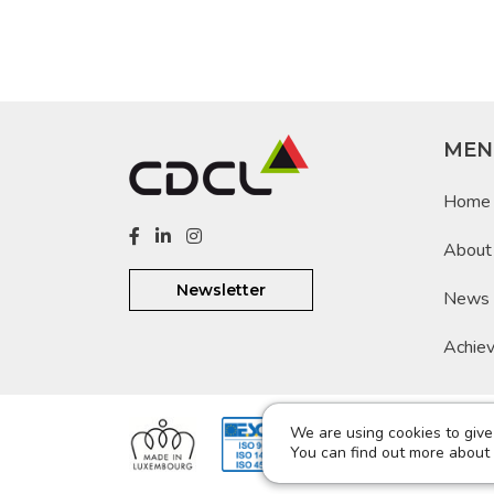
MEN
Home
About
Newsletter
News
Achie
We are using cookies to give
@ 201
You can find out more about