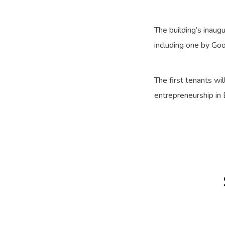
The building’s inau
including one by Go
The first tenants wi
entrepreneurship in 