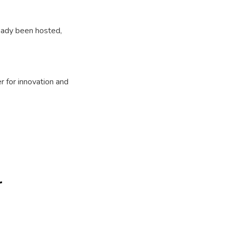
ready been hosted,
r for innovation and
r