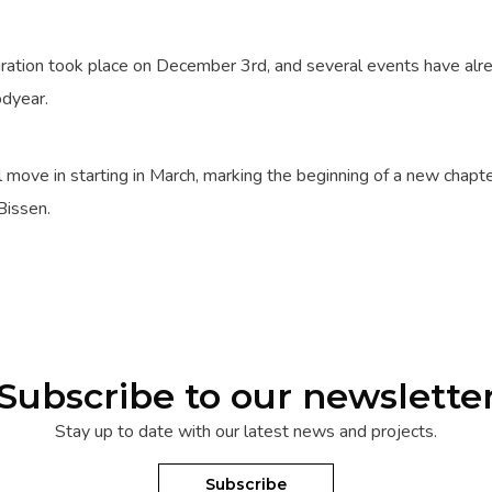
guration took place on December 3rd, and several events have al
odyear.
ll move in starting in March, marking the beginning of a new chapte
Bissen.
Subscribe to our newslette
Stay up to date with our latest news and projects.
Subscribe