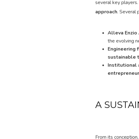
several key players
approach
. Several 
Alleva Enzio
the evolving n
Engineering
sustainable 
Institutiona
entrepreneur
A SUSTA
From its conception