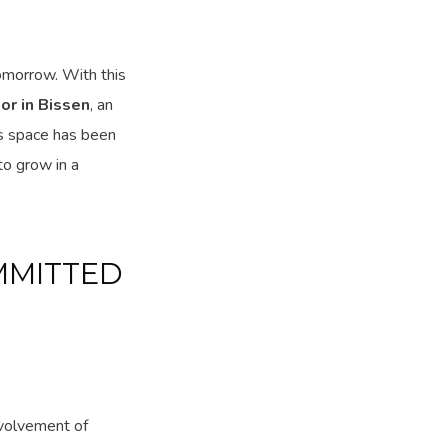
tomorrow. With this
or in Bissen
, an
is space has been
to grow in a
MMITTED
nvolvement of