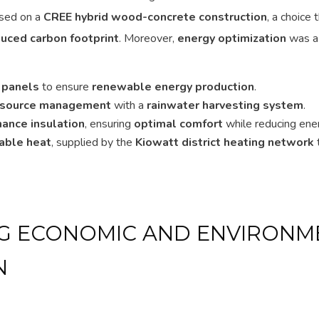
based on a
CREE hybrid wood-concrete construction
, a choice
duced carbon footprint
. Moreover,
energy optimization
was a p
 panels
to ensure
renewable energy production
.
esource management
with a
rainwater harvesting system
.
ance insulation
, ensuring
optimal comfort
while reducing ene
ble heat
, supplied by the
Kiowatt district heating network
G ECONOMIC AND ENVIRONM
N