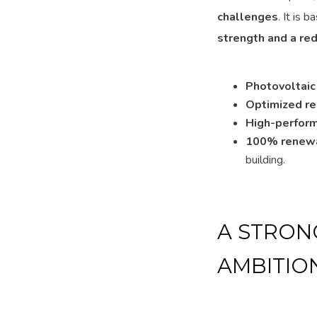
challenges
. It is 
strength and a re
Photovoltaic
Optimized r
High-perform
100% renewa
building.
A STRON
AMBITIO