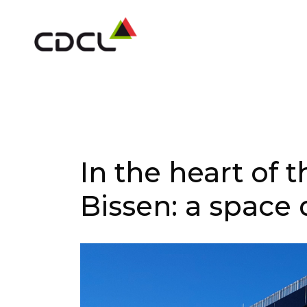
In the heart of 
Bissen: a space 