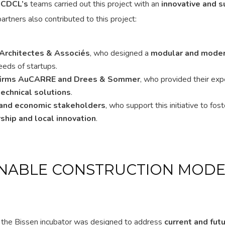
.
CDCL’s
teams carried out this project with an
innovative and s
partners also contributed to this project:
 Architectes & Associés
, who designed a
modular and mode
eeds of startups.
 firms AuCARRE and Drees & Sommer
, who provided their expe
technical solutions
.
l and economic stakeholders
, who support this initiative to fost
ship and local innovation
.
INABLE CONSTRUCTION MODE
, the Bissen incubator was designed to address
current and fut