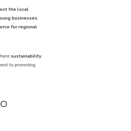
ost the local
young businesses
force for regional
where
sustainability
ent to promoting
TO