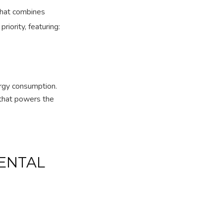
 that combines
riority, featuring:
rgy consumption.
that powers the
ENTAL