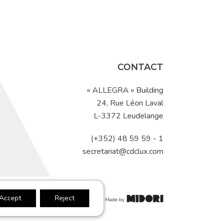
CONTACT
« ALLEGRA » Building
24, Rue Léon Laval
L-3372 Leudelange
(+352) 48 59 59 - 1
secretariat@cdclux.com
Accept
Reject
s of Use
Made by