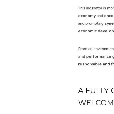
This incubator is mo
economy
and
enco
and promoting
syne
economic develo
From an environment
and performance g
responsible and f
A FULLY
WELCOME