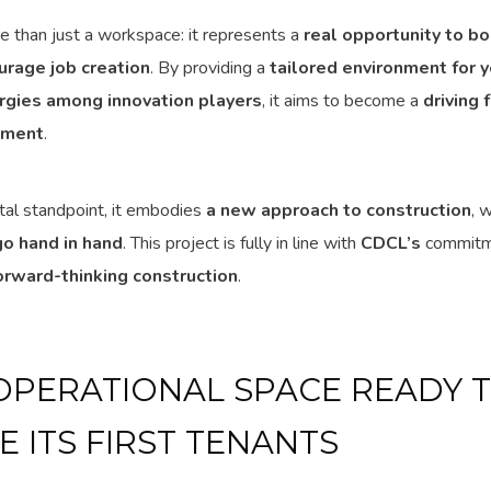
re than just a workspace: it represents a
real opportunity to bo
urage job creation
. By providing a
tailored environment for 
rgies among innovation players
, it aims to become a
driving 
pment
.
al standpoint, it embodies
a new approach to construction
, 
o hand in hand
. This project is fully in line with
CDCL’s
commitm
orward-thinking construction
.
 OPERATIONAL SPACE READY 
 ITS FIRST TENANTS