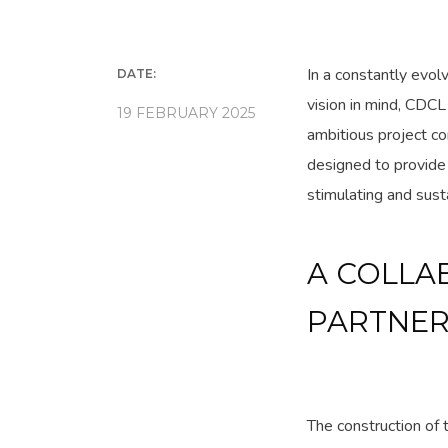
In a constantly evol
DATE:
vision in mind, CDCL
19 FEBRUARY 2025
ambitious project c
designed to provide 
stimulating and sust
A COLLA
PARTNER
The construction of 