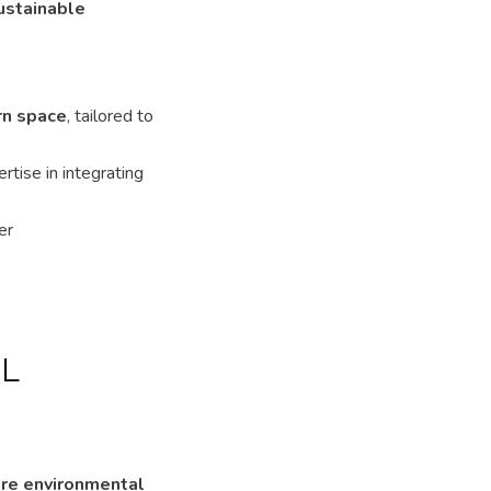
ustainable
rn space
, tailored to
rtise in integrating
er
L
ure environmental